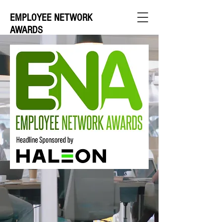
EMPLOYEE NETWORK
AWARDS