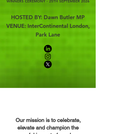
WINNERS CEREMONY - 25TH SEPTEMBER 2026
HOSTED BY: Dawn Butler MP
VENUE: InterContinental London,
Park Lane
Our mission is to celebrate,
elevate and champion the