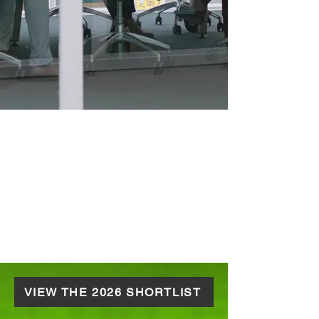
VIEW THE 2026 SHORTLIST