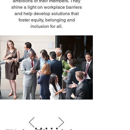
ambitions of their members. They
shine a light on workplace barriers
and help develop solutions that
foster equity, belonging and
inclusion for all.