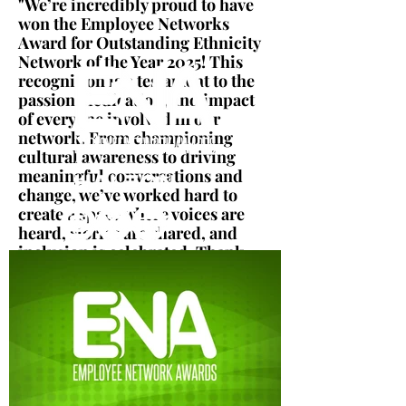
"We’re incredibly proud to have
won the Employee Networks
Award for Outstanding Ethnicity
Network of the Year 2025! This
recognition is a testament to the
passion, dedication, and impact
of everyone involved in our
network. From championing
cultural awareness to driving
meaningful conversations and
change, we’ve worked hard to
create a space where voices are
heard, stories are shared, and
inclusion is celebrated. Thank
you to all our members, allies,
and supporters, this award
belongs to all of you!"
Eureka Cheema
Information Security Compliance
Manager, Virgin Media O2