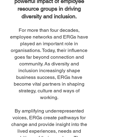
powerful impact of employee
resource groups in driving
diversity and inclusion.
For more than four decades,
employee networks and ERGs have
played an important role in
organisations. Today, their influence
goes far beyond connection and
community. As diversity and
inclusion increasingly shape
business success, ERGs have
become vital partners in shaping
strategy, culture and ways of
working.
By amplifying underrepresented
voices, ERGs create pathways for
change and provide insight into the
lived experiences, needs and