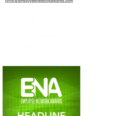
chris@employeenetworkawards.com