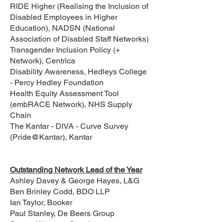
RIDE Higher (Realising the Inclusion of
Disabled Employees in Higher
Education), NADSN (National
Association of Disabled Staff Networks)
Transgender Inclusion Policy (+
Network), Centrica
Disability Awareness, Hedleys College
- Percy Hedley Foundation
Health Equity Assessment Tool
(embRACE Network), NHS Supply
Chain
The Kantar - DIVA - Curve Survey
(Pride@Kantar), Kantar
Outstanding Network Lead of the Year
Ashley Davey & George Hayes, L&G
Ben Brinley Codd, BDO LLP
Ian Taylor, Booker
Paul Stanley, De Beers Group