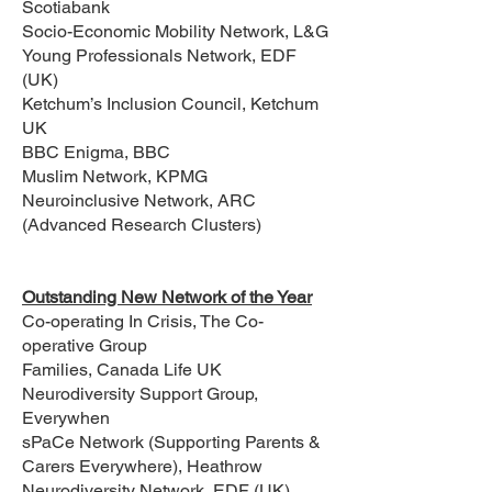
Scotiabank
Socio-Economic Mobility Network, L&G
Young Professionals Network, EDF
(UK)
Ketchum’s Inclusion Council, Ketchum
UK
BBC Enigma, BBC
Muslim Network, KPMG
Neuroinclusive Network, ARC
(Advanced Research Clusters)
Outstanding New Network of the Year
Co-operating In Crisis, The Co-
operative Group
Families, Canada Life UK
Neurodiversity Support Group,
Everywhen
sPaCe Network (Supporting Parents &
Carers Everywhere), Heathrow
Neurodiversity Network, EDF (UK)