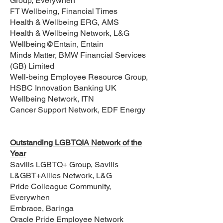
Group, Everywhen
FT Wellbeing, Financial Times
Health & Wellbeing ERG, AMS
Health & Wellbeing Network, L&G
Wellbeing@Entain, Entain
Minds Matter, BMW Financial Services
(GB) Limited
Well-being Employee Resource Group,
HSBC Innovation Banking UK
Wellbeing Network, ITN
Cancer Support Network, EDF Energy
Outstanding LGBTQIA Network of the
Year
Savills LGBTQ+ Group, Savills
L&GBT+Allies Network, L&G
Pride Colleague Community,
Everywhen
Embrace, Baringa
Oracle Pride Employee Network