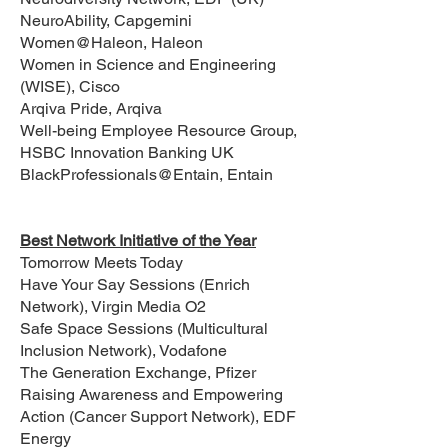
NeuroAbility, Capgemini
Women@Haleon, Haleon
Women in Science and Engineering
(WISE), Cisco
Arqiva Pride, Arqiva
Well-being Employee Resource Group,
HSBC Innovation Banking UK
BlackProfessionals@Entain, Entain
Best Network Initiative of the Year
Tomorrow Meets Today
Have Your Say Sessions (Enrich
Network), Virgin Media O2
Safe Space Sessions (Multicultural
Inclusion Network), Vodafone
The Generation Exchange, Pfizer
Raising Awareness and Empowering
Action (Cancer Support Network), EDF
Energy