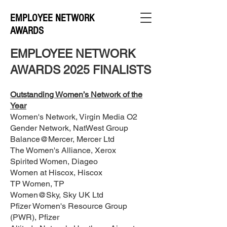
EMPLOYEE NETWORK
AWARDS
EMPLOYEE NETWORK
AWARDS 2025 FINALISTS
Outstanding Women’s Network of the
Year
Women's Network, Virgin Media O2
Gender Network, NatWest Group
Balance@Mercer, Mercer Ltd
The Women's Alliance, Xerox
Spirited Women, Diageo
Women at Hiscox, Hiscox
TP Women, TP
Women@Sky, Sky UK Ltd
Pfizer Women's Resource Group
(PWR), Pfizer