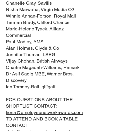
Chanelle Gray, Savills
Nisha Marwaha, Virgin Media O2
Winnie Annan-Forson, Royal Mail
Tiernan Brady, Clifford Chance
Marie-Helene Tyack, Allianz
Commercial
Paul Modley, AMS
Alan Holmes, Clyde & Co
Jennifer Thomas, LSEG
Vijay Chohan, British Airways
Charlie Magadah-Williams, Primark
Dr Asif Sadiq MBE, Warner Bros.
Discovery
Ian Tomney-Bell, giffgaff
FOR QUESTIONS ABOUT THE
SHORTLIST CONTACT:
fiona@employeenetworkawards.com
TO ATTEND AND BOOK A TABLE
CONTACT: