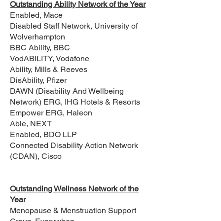
Outstanding Ability Network of the Year
Enabled, Mace
Disabled Staff Network, University of
Wolverhampton
BBC Ability, BBC
VodABILITY, Vodafone
Ability, Mills & Reeves
DisAbility, Pfizer
DAWN (Disability And Wellbeing
Network) ERG, IHG Hotels & Resorts
Empower ERG, Haleon
Able, NEXT
Enabled, BDO LLP
Connected Disability Action Network
(CDAN), Cisco
Outstanding Wellness Network of the
Year
Menopause & Menstruation Support