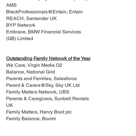
AMS
BlackProfessionals@Entain, Entain
REACH, Santander UK
BYP Network
Embrace, BMW Financial Services
(GB) Limited
Outstanding Family Network of the Year
We Care, Virgin Media O2
Balance, National Grid
Parents and Families, Salesforce
Parent & Carers@Sky, Sky UK Ltd
Family Matters Network, UBS
Parents & Caregivers, Sunbelt Rentals
UK
Family Matters, Henry Boot plc
Family Balance, Boomi