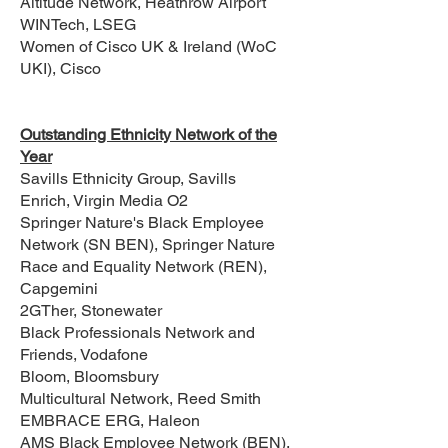
Altitude Network, Heathrow Airport
WINTech, LSEG
Women of Cisco UK & Ireland (WoC
UKI), Cisco
Outstanding Ethnicity Network of the
Year
Savills Ethnicity Group, Savills
Enrich, Virgin Media O2
Springer Nature's Black Employee
Network (SN BEN), Springer Nature
Race and Equality Network (REN),
Capgemini
2GTher, Stonewater
Black Professionals Network and
Friends, Vodafone
Bloom, Bloomsbury
Multicultural Network, Reed Smith
EMBRACE ERG, Haleon
AMS Black Employee Network (BEN),