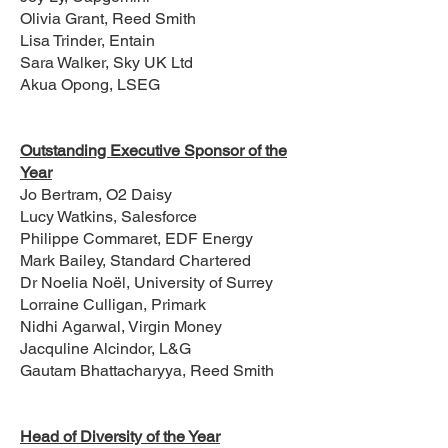
Olivia Grant, Reed Smith
Lisa Trinder, Entain
Sara Walker, Sky UK Ltd
Akua Opong, LSEG
Outstanding Executive Sponsor of the
Year
Jo Bertram, O2 Daisy
Lucy Watkins, Salesforce
Philippe Commaret, EDF Energy
Mark Bailey, Standard Chartered
Dr Noelia Noël, University of Surrey
Lorraine Culligan, Primark
Nidhi Agarwal, Virgin Money
Jacquline Alcindor, L&G
Gautam Bhattacharyya, Reed Smith
Head of Diversity of the Year