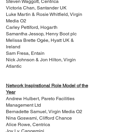
Steven Waggott, Centrica
Victoria Chan, Santander UK
Luke Martin & Rosie Whitfield, Virgin
Media O2
Carley Pettiford, Hogarth
Samantha Jessop, Henry Boot plc
Melissa Brette Ogée, Hyatt UK &
Ireland
Sam Fresa, Entain
Nick Johnson & Jon Hilton, Virgin
Atlantic
Network Inspirational Role Model of the
Year
Andrew Hulbert, Pareto Facilities
Management Ltd
Bernadette Samuel, Virgin Media O2
Nina Goswami, Clifford Chance
Alice Rowe, Centrica
Joy Ly, Capgemini