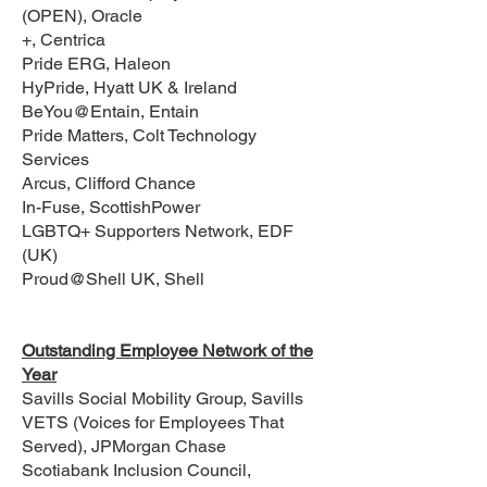
(OPEN), Oracle
+, Centrica
Pride ERG, Haleon
HyPride, Hyatt UK & Ireland
BeYou@Entain, Entain
Pride Matters, Colt Technology
Services
Arcus, Clifford Chance
In-Fuse, ScottishPower
LGBTQ+ Supporters Network, EDF
(UK)
Proud@Shell UK, Shell
Outstanding Employee Network of the
Year
Savills Social Mobility Group, Savills
VETS (Voices for Employees That
Served), JPMorgan Chase
Scotiabank Inclusion Council,